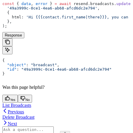
const
 { 
data
, 
error
 } 
=
 await
 resend.broadcasts.
update
(
  '49a3999c-0ce1-4ea6-ab68-afcd6dc2e794'
,
  {
    html: 
'Hi {{{contact.first_name|there}}}, you can u
  },
);
Response
{
  "object"
: 
"broadcast"
,
  "id"
: 
"49a3999c-0ce1-4ea6-ab68-afcd6dc2e794"
}
Was this page helpful?
Yes
No
List Broadcasts
Previous
Delete Broadcast
Next