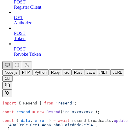
POST
Register Client
GET
Authorize
POST
Token
POST
Revoke Token
Node.js
PHP
Python
Ruby
Go
Rust
Java
.NET
cURL
CLI
import
 { Resend } 
from
 'resend'
;
const
 resend
 =
 new
 Resend
(
're_xxxxxxxxx'
);
const
 { 
data
, 
error
 } 
=
 await
 resend.broadcasts.
update
(
  '49a3999c-0ce1-4ea6-ab68-afcd6dc2e794'
,
  {