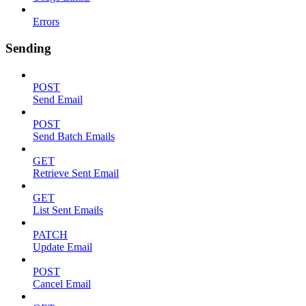
Errors
Sending
POST
Send Email
POST
Send Batch Emails
GET
Retrieve Sent Email
GET
List Sent Emails
PATCH
Update Email
POST
Cancel Email