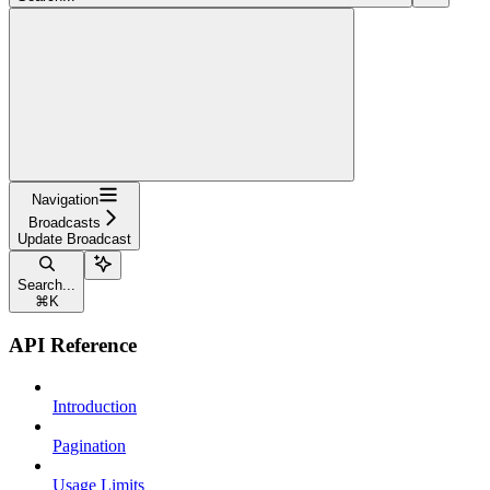
Navigation
Broadcasts
Update Broadcast
Search...
⌘
K
API Reference
Introduction
Pagination
Usage Limits