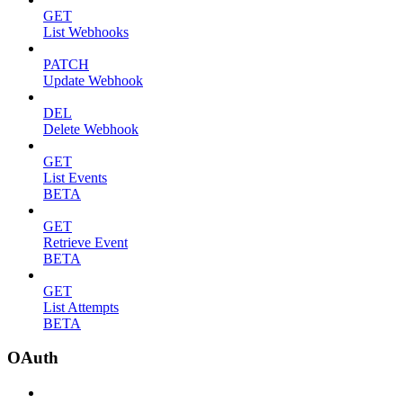
GET
List Webhooks
PATCH
Update Webhook
DEL
Delete Webhook
GET
List Events
BETA
GET
Retrieve Event
BETA
GET
List Attempts
BETA
OAuth