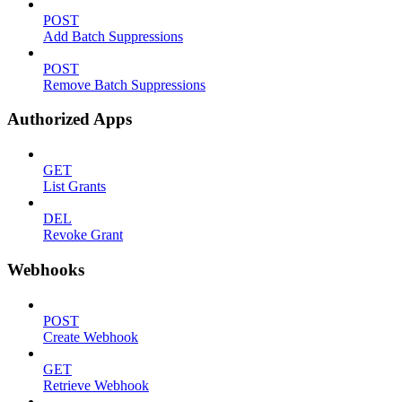
POST
Add Batch Suppressions
POST
Remove Batch Suppressions
Authorized Apps
GET
List Grants
DEL
Revoke Grant
Webhooks
POST
Create Webhook
GET
Retrieve Webhook