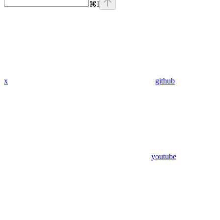
⌘
I
x
github
youtube