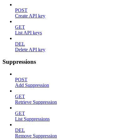
POST
Create API key
GET
List API keys
DEL
Delete API key
Suppressions
POST
Add Suppression
GET
Retrieve Suppression
GET
List Suppressions
DEL
Remove Suppression