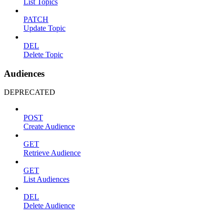
List Topics
PATCH
Update Topic
DEL
Delete Topic
Audiences
DEPRECATED
POST
Create Audience
GET
Retrieve Audience
GET
List Audiences
DEL
Delete Audience