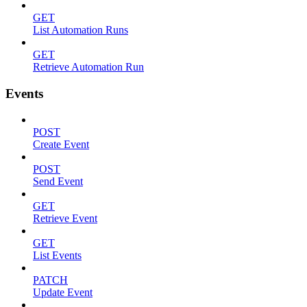
GET
List Automation Runs
GET
Retrieve Automation Run
Events
POST
Create Event
POST
Send Event
GET
Retrieve Event
GET
List Events
PATCH
Update Event