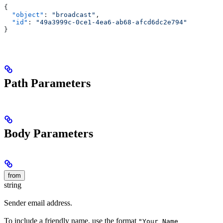
{
  "object"
: 
"broadcast"
,
  "id"
: 
"49a3999c-0ce1-4ea6-ab68-afcd6dc2e794"
}
Path Parameters
Body Parameters
from
string
Sender email address.
To include a friendly name, use the format
"Your Name