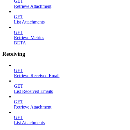
GET
Retrieve Attachment
GET
List Attachments
GET
Retrieve Metrics
BETA
Receiving
GET
Retrieve Received Email
GET
List Received Emails
GET
Retrieve Attachment
GET
List Attachments