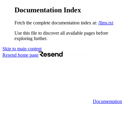
Documentation Index
Fetch the complete documentation index at:
/llms.txt
Use this file to discover all available pages before
exploring further.
Skip to main content
Resend
home page
Documentation