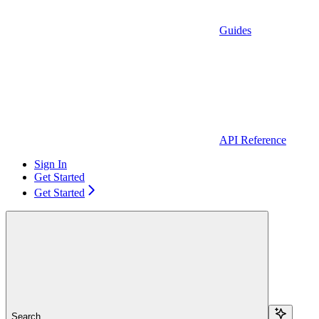
Guides
API Reference
Sign In
Get Started
Get Started
Search...