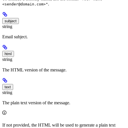
.
<sender@domain.com>"
subject
string
Email subject.
html
string
The HTML version of the message.
text
string
The plain text version of the message.
If not provided, the HTML will be used to generate a plain text