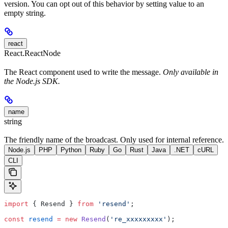
version. You can opt out of this behavior by setting value to an
empty string.
react
React.ReactNode
The React component used to write the message.
Only available in
the Node.js SDK.
name
string
The friendly name of the broadcast. Only used for internal reference.
Node.js
PHP
Python
Ruby
Go
Rust
Java
.NET
cURL
CLI
import
 { Resend } 
from
 'resend'
;
const
 resend
 =
 new
 Resend
(
're_xxxxxxxxx'
);