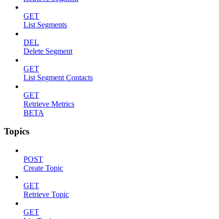
GET
List Segments
DEL
Delete Segment
GET
List Segment Contacts
GET
Retrieve Metrics
BETA
Topics
POST
Create Topic
GET
Retrieve Topic
GET