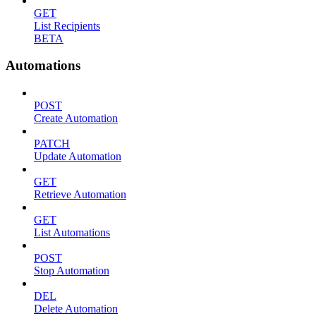
GET
List Recipients
BETA
Automations
POST
Create Automation
PATCH
Update Automation
GET
Retrieve Automation
GET
List Automations
POST
Stop Automation
DEL
Delete Automation