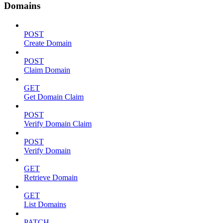
Domains
POST
Create Domain
POST
Claim Domain
GET
Get Domain Claim
POST
Verify Domain Claim
POST
Verify Domain
GET
Retrieve Domain
GET
List Domains
PATCH