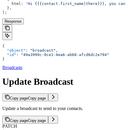
    html: 
'Hi {{{contact.first_name|there}}}, you can u
  },
);
Response
{
  "object"
: 
"broadcast"
,
  "id"
: 
"49a3999c-0ce1-4ea6-ab68-afcd6dc2e794"
}
Broadcasts
Update Broadcast
Copy page
Copy page
Update a broadcast to send to your contacts.
Copy page
Copy page
PATCH