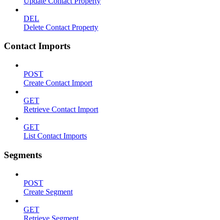
Update Contact Property
DEL
Delete Contact Property
Contact Imports
POST
Create Contact Import
GET
Retrieve Contact Import
GET
List Contact Imports
Segments
POST
Create Segment
GET
Retrieve Segment