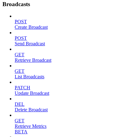
Broadcasts
POST
Create Broadcast
POST
Send Broadcast
GET
Retrieve Broadcast
GET
List Broadcasts
PATCH
Update Broadcast
DEL
Delete Broadcast
GET
Retrieve Metrics
BETA