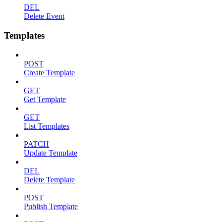
DEL
Delete Event
Templates
POST
Create Template
GET
Get Template
GET
List Templates
PATCH
Update Template
DEL
Delete Template
POST
Publish Template