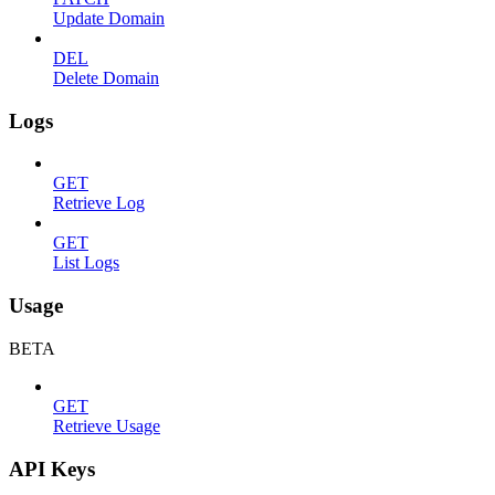
Update Domain
DEL
Delete Domain
Logs
GET
Retrieve Log
GET
List Logs
Usage
BETA
GET
Retrieve Usage
API Keys