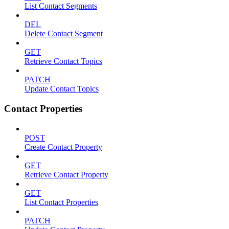
List Contact Segments
DEL
Delete Contact Segment
GET
Retrieve Contact Topics
PATCH
Update Contact Topics
Contact Properties
POST
Create Contact Property
GET
Retrieve Contact Property
GET
List Contact Properties
PATCH