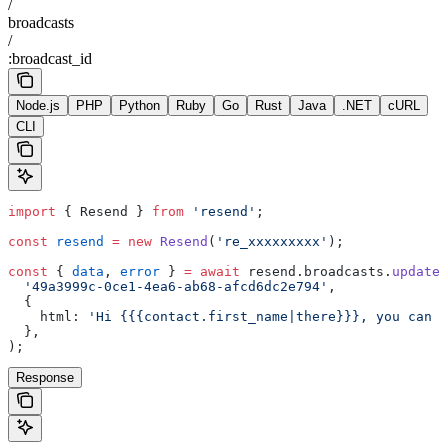
/
broadcasts
/
:broadcast_id
Node.js
PHP
Python
Ruby
Go
Rust
Java
.NET
cURL
CLI
import
 { Resend } 
from
 'resend'
;
const
 resend
 =
 new
 Resend
(
're_xxxxxxxxx'
);
const
 { 
data
, 
error
 } 
=
 await
 resend.broadcasts.
update
(
  '49a3999c-0ce1-4ea6-ab68-afcd6dc2e794'
,
  {
    html: 
'Hi {{{contact.first_name|there}}}, you can u
  },
);
Response