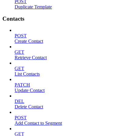
POST
Duplicate Template
Contacts
POST
Create Contact
GET
Retrieve Contact
GET
List Contacts
PATCH
Update Contact
DEL
Delete Contact
POST
Add Contact to Segment
GET