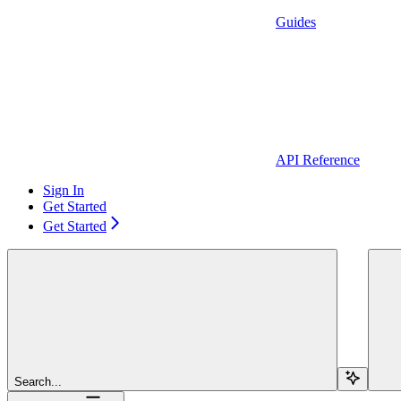
Guides
API Reference
Sign In
Get Started
Get Started
Search...