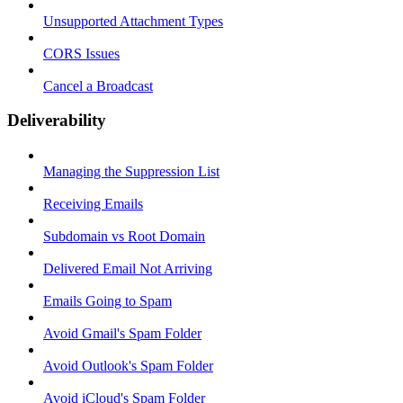
Unsupported Attachment Types
CORS Issues
Cancel a Broadcast
Deliverability
Managing the Suppression List
Receiving Emails
Subdomain vs Root Domain
Delivered Email Not Arriving
Emails Going to Spam
Avoid Gmail's Spam Folder
Avoid Outlook's Spam Folder
Avoid iCloud's Spam Folder