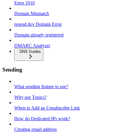
Error 1010
Domain Mismatch
resend.dev Domain Error
Domain already registered
DMARC Analyzer
DNS Guides
Sending
What sending feature to use?
Why use Topics?
When to Add an Unsubscribe Link
How do Dedicated IPs work?
Creating email address