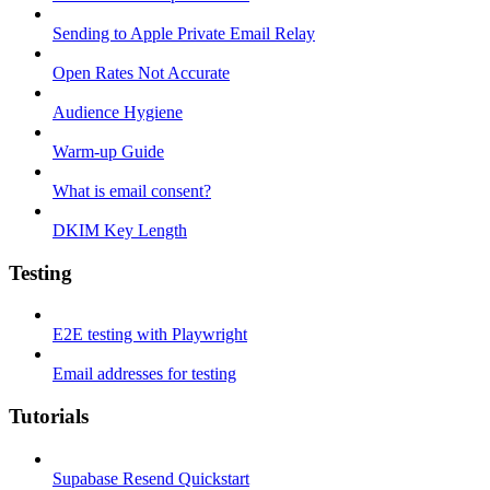
Sending to Apple Private Email Relay
Open Rates Not Accurate
Audience Hygiene
Warm-up Guide
What is email consent?
DKIM Key Length
Testing
E2E testing with Playwright
Email addresses for testing
Tutorials
Supabase Resend Quickstart