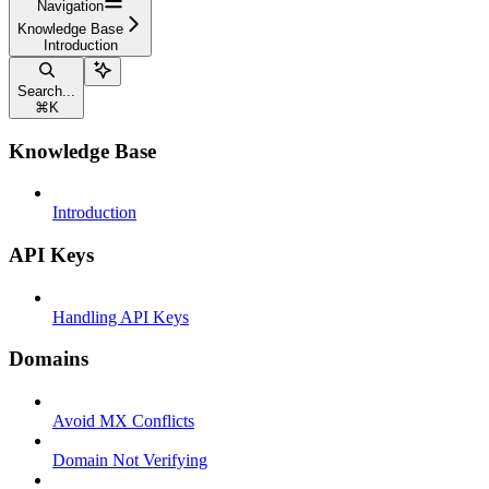
Navigation
Knowledge Base
Introduction
Search...
⌘
K
Knowledge Base
Introduction
API Keys
Handling API Keys
Domains
Avoid MX Conflicts
Domain Not Verifying