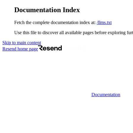
Documentation Index
Fetch the complete documentation index at:
/llms.txt
Use this file to discover all available pages before exploring fur
Skip to main content
Resend
home page
Documentation