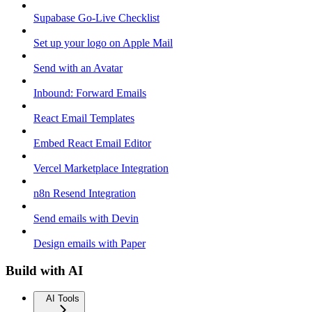
Supabase Go-Live Checklist
Set up your logo on Apple Mail
Send with an Avatar
Inbound: Forward Emails
React Email Templates
Embed React Email Editor
Vercel Marketplace Integration
n8n Resend Integration
Send emails with Devin
Design emails with Paper
Build with AI
AI Tools