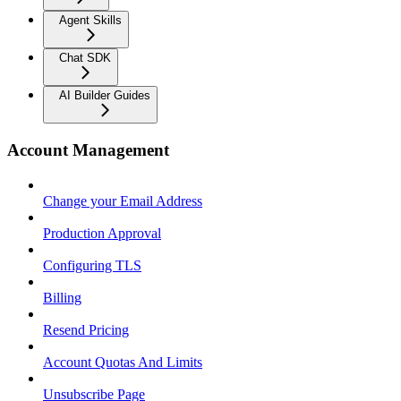
Agent Skills
Chat SDK
AI Builder Guides
Account Management
Change your Email Address
Production Approval
Configuring TLS
Billing
Resend Pricing
Account Quotas And Limits
Unsubscribe Page