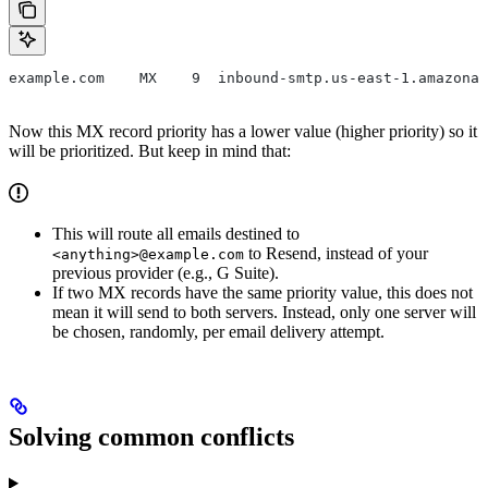
example.com    MX    9  inbound-smtp.us-east-1.amazonaw
Now this MX record priority has a lower value (higher priority) so it
will be prioritized. But keep in mind that:
This will route all emails destined to
to Resend, instead of your
<anything>@example.com
previous provider (e.g., G Suite).
If two MX records have the same priority value, this does not
mean it will send to both servers. Instead, only one server will
be chosen, randomly, per email delivery attempt.
Solving common conflicts