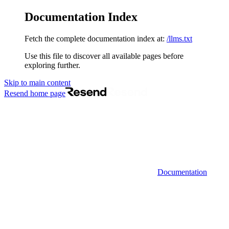
Documentation Index
Fetch the complete documentation index at:
/llms.txt
Use this file to discover all available pages before
exploring further.
Skip to main content
Resend
home page
Documentation