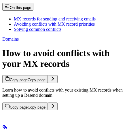
On this page
MX records for sending and receiving emails
Avoiding conflicts with MX record priorities
Solving common conflicts
Domains
How to avoid conflicts with
your MX records
Copy page
Copy page
Learn how to avoid conflicts with your existing MX records when
setting up a Resend domain.
Copy page
Copy page