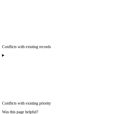
Conflicts with existing records
Conflicts with existing priority
Was this page helpful?