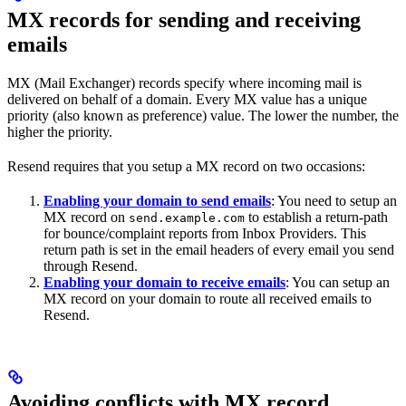
MX records for sending and receiving
emails
MX (Mail Exchanger) records specify where incoming mail is
delivered on behalf of a domain. Every MX value has a unique
priority (also known as preference) value. The lower the number, the
higher the priority.
Resend requires that you setup a MX record on two occasions:
Enabling your domain to send emails
: You need to setup an
MX record on
to establish a return-path
send.example.com
for bounce/complaint reports from Inbox Providers. This
return path is set in the email headers of every email you send
through Resend.
Enabling your domain to receive emails
: You can setup an
MX record on your domain to route all received emails to
Resend.
Avoiding conflicts with MX record