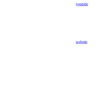
youtube
website
Assistant
Responses