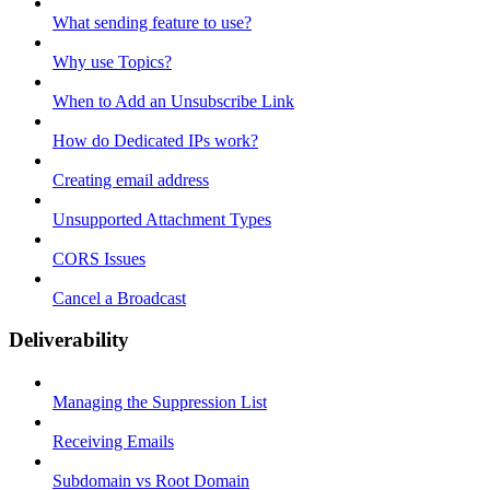
What sending feature to use?
Why use Topics?
When to Add an Unsubscribe Link
How do Dedicated IPs work?
Creating email address
Unsupported Attachment Types
CORS Issues
Cancel a Broadcast
Deliverability
Managing the Suppression List
Receiving Emails
Subdomain vs Root Domain