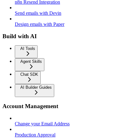
n8n Resend Integration
Send emails with Devin
Design emails with Paper
Build with AI
AI Tools
Agent Skills
Chat SDK
AI Builder Guides
Account Management
Change your Email Address
Production Approval