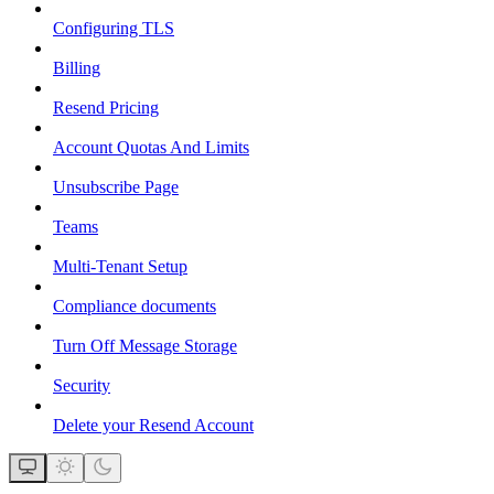
Configuring TLS
Billing
Resend Pricing
Account Quotas And Limits
Unsubscribe Page
Teams
Multi-Tenant Setup
Compliance documents
Turn Off Message Storage
Security
Delete your Resend Account