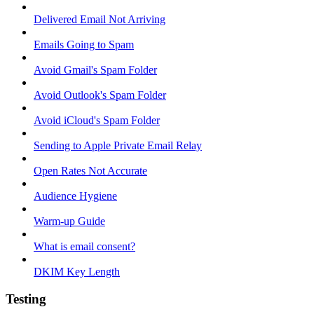
Delivered Email Not Arriving
Emails Going to Spam
Avoid Gmail's Spam Folder
Avoid Outlook's Spam Folder
Avoid iCloud's Spam Folder
Sending to Apple Private Email Relay
Open Rates Not Accurate
Audience Hygiene
Warm-up Guide
What is email consent?
DKIM Key Length
Testing