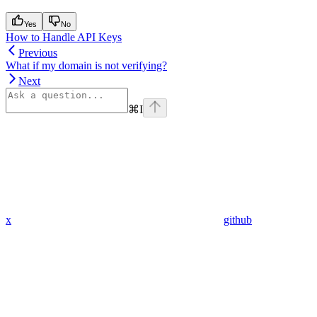
Yes
No
How to Handle API Keys
Previous
What if my domain is not verifying?
Next
⌘
I
x
github