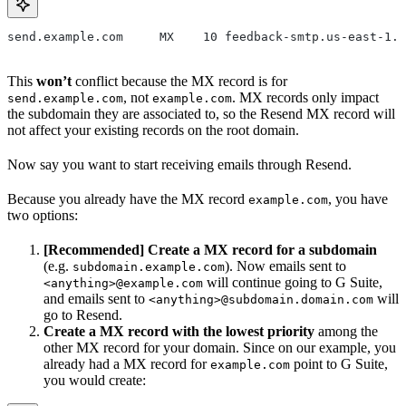
send.example.com     MX    10 feedback-smtp.us-east-1.a
This
won’t
conflict because the MX record is for
, not
. MX records only impact
send.example.com
example.com
the subdomain they are associated to, so the Resend MX record will
not affect your existing records on the root domain.
Now say you want to start receiving emails through Resend.
Because you already have the MX record
, you have
example.com
two options:
[Recommended] Create a MX record for a subdomain
(e.g.
). Now emails sent to
subdomain.example.com
will continue going to G Suite,
<anything>@example.com
and emails sent to
will
<anything>@subdomain.domain.com
go to Resend.
Create a MX record with the lowest priority
among the
other MX record for your domain. Since on our example, you
already had a MX record for
point to G Suite,
example.com
you would create: