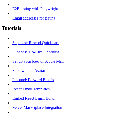
E2E testing with Playwright
Email addresses for testing
Tutorials
Supabase Resend Quickstart
Supabase Go-Live Checklist
Set up your logo on Apple Mail
Send with an Avatar
Inbound: Forward Emails
React Email Templates
Embed React Email Editor
Vercel Marketplace Integration