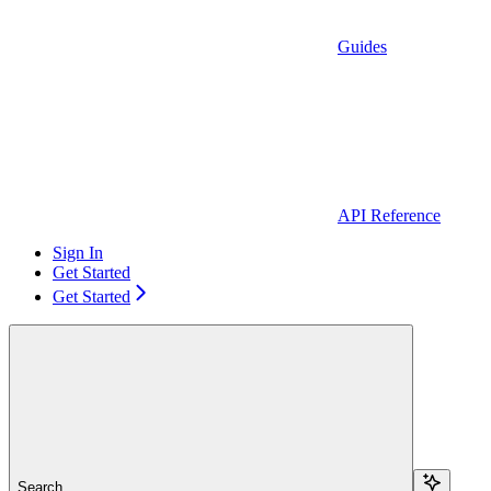
Guides
API Reference
Sign In
Get Started
Get Started
Search...