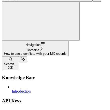
Navigation
Domains
How to avoid conflicts with your MX records
Search...
⌘
K
Knowledge Base
Introduction
API Keys