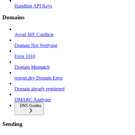
Handling API Keys
Domains
Avoid MX Conflicts
Domain Not Verifying
Error 1010
Domain Mismatch
resend.dev Domain Error
Domain already registered
DMARC Analyzer
DNS Guides
Sending