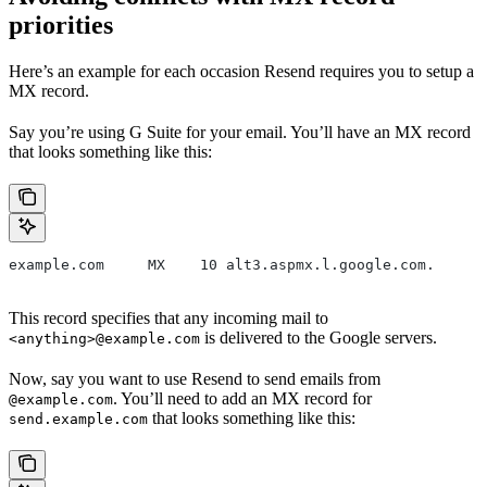
priorities
Here’s an example for each occasion Resend requires you to setup a
MX record.
Say you’re using G Suite for your email. You’ll have an MX record
that looks something like this:
example.com     MX    10 alt3.aspmx.l.google.com.
This record specifies that any incoming mail to
is delivered to the Google servers.
<anything>@example.com
Now, say you want to use Resend to send emails from
. You’ll need to add an MX record for
@example.com
that looks something like this:
send.example.com