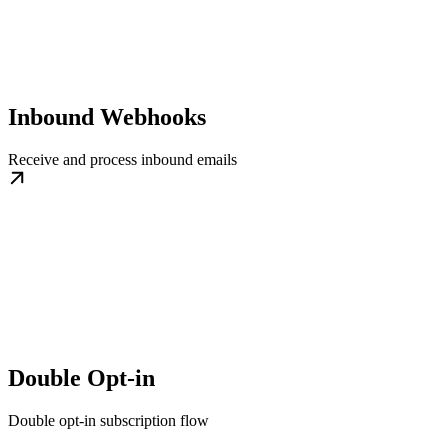
Inbound Webhooks
Receive and process inbound emails
Double Opt-in
Double opt-in subscription flow