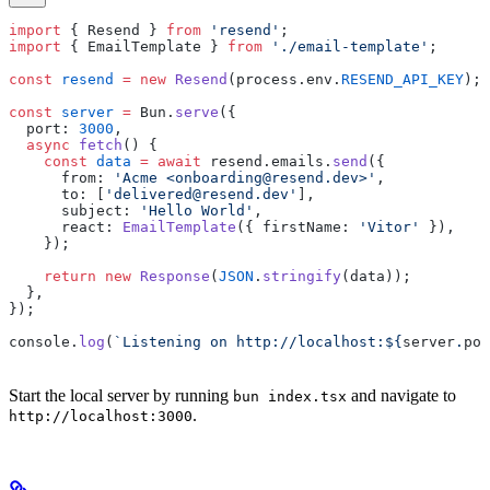
import
 { Resend } 
from
 'resend'
;
import
 { EmailTemplate } 
from
 './email-template'
;
const
 resend
 =
 new
 Resend
(process.env.
RESEND_API_KEY
);
const
 server
 =
 Bun.
serve
({
  port: 
3000
,
  async
 fetch
() {
    const
 data
 =
 await
 resend.emails.
send
({
      from: 
'Acme <onboarding@resend.dev>'
,
      to: [
'delivered@resend.dev'
],
      subject: 
'Hello World'
,
      react: 
EmailTemplate
({ firstName: 
'Vitor'
 }),
    });
    return
 new
 Response
(
JSON
.
stringify
(data));
  },
});
console.
log
(
`Listening on http://localhost:${
server
.
por
Start the local server by running
and navigate to
bun index.tsx
.
http://localhost:3000