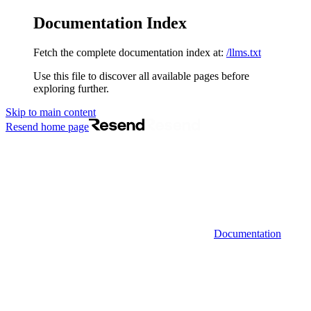
Documentation Index
Fetch the complete documentation index at:
/llms.txt
Use this file to discover all available pages before
exploring further.
Skip to main content
Resend
home page
Documentation