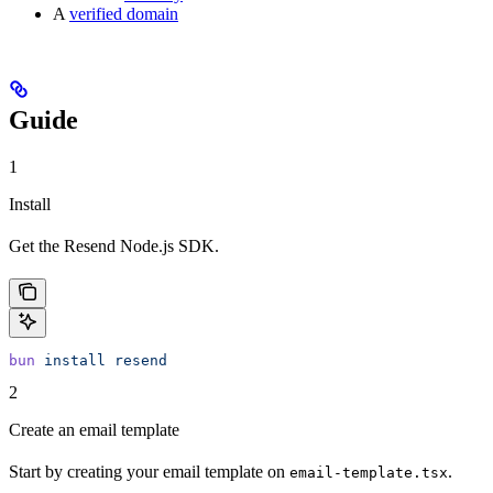
A
verified domain
Guide
1
Install
Get the Resend Node.js SDK.
bun
 install
 resend
2
Create an email template
Start by creating your email template on
.
email-template.tsx