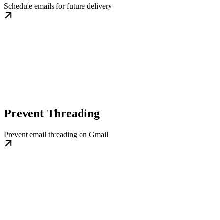
Schedule emails for future delivery
Prevent Threading
Prevent email threading on Gmail