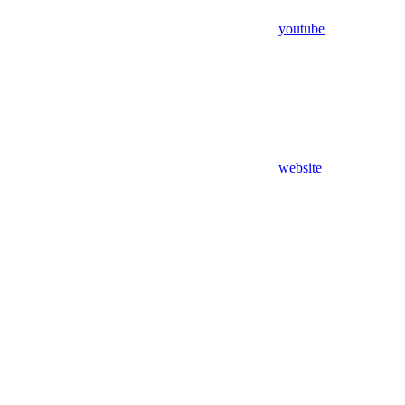
youtube
website
Assistant