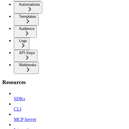
Automations
Templates
Audience
Logs
API Keys
Webhooks
Resources
SDKs
CLI
MCP Server