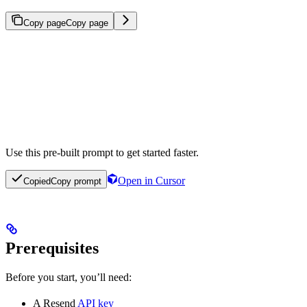
Copy page
Copy page
Use this pre-built prompt to get started faster.
Open in Cursor
Copied
Copy prompt
Prerequisites
Before you start, you’ll need:
A Resend
API key