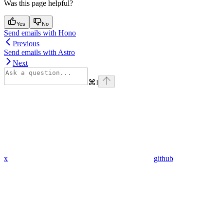
Was this page helpful?
Yes
No
Send emails with Hono
Previous
Send emails with Astro
Next
⌘
I
x
github