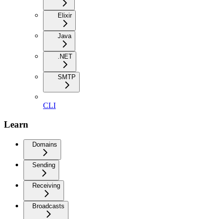
Elixir
Java
.NET
SMTP
CLI
Learn
Domains
Sending
Receiving
Broadcasts