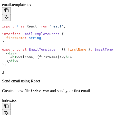
email-template.tsx
import
 *
 as
 React 
from
 'react'
;
interface
 EmailTemplateProps
 {
  firstName
:
 string
;
}
export
 const
 EmailTemplate
 =
 ({ 
firstName
 }
:
 EmailTempl
  <
div
>
    <
h1
>
Welcome, 
{
firstName
}
!
</
h1
>
  </
div
>
);
3
Send email using React
Create a new file
and send your first email.
index.tsx
index.tsx