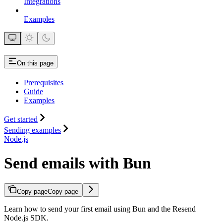
Integrations
Examples
On this page
Prerequisites
Guide
Examples
Get started
Sending examples
Node.js
Send emails with Bun
Copy page
Copy page
Learn how to send your first email using Bun and the Resend
Node.js SDK.