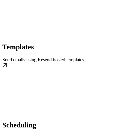
Templates
Send emails using Resend hosted templates
Scheduling