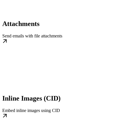
Attachments
Send emails with file attachments
Inline Images (CID)
Embed inline images using CID