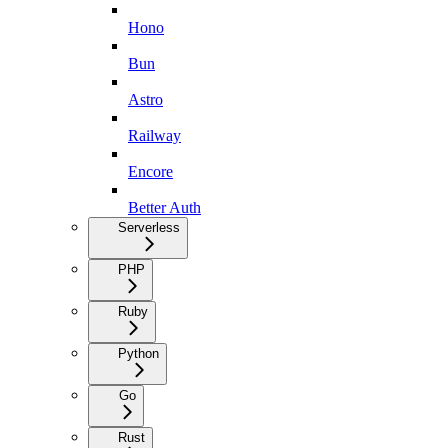
Hono
Bun
Astro
Railway
Encore
Better Auth
Serverless
PHP
Ruby
Python
Go
Rust