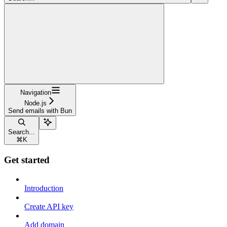
Navigation
Node.js
Send emails with Bun
Search...
⌘
K
Get started
Introduction
Create API key
Add domain