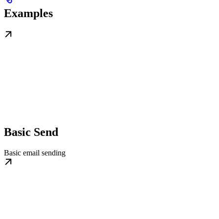
Examples
Basic Send
Basic email sending