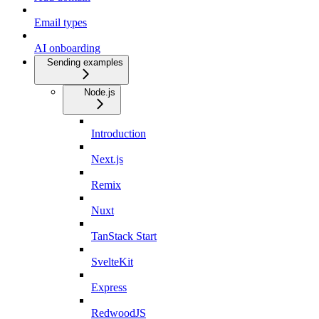
Email types
AI onboarding
Sending examples
Node.js
Introduction
Next.js
Remix
Nuxt
TanStack Start
SvelteKit
Express
RedwoodJS