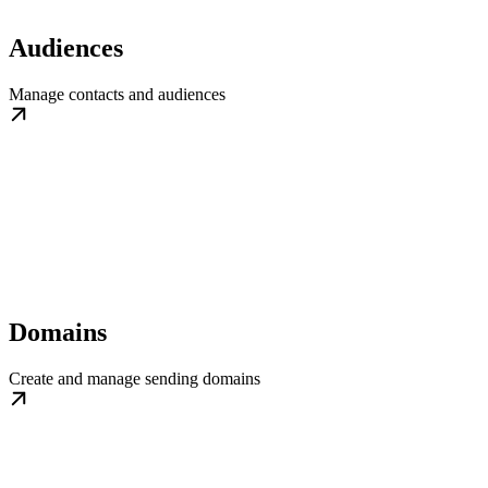
Audiences
Manage contacts and audiences
Domains
Create and manage sending domains