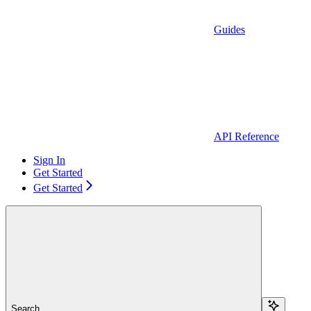
Guides
API Reference
Sign In
Get Started
Get Started
Search...