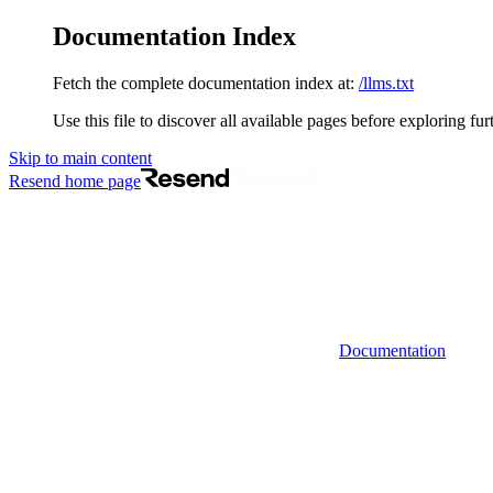
Documentation Index
Fetch the complete documentation index at:
/llms.txt
Use this file to discover all available pages before exploring fur
Skip to main content
Resend
home page
Documentation