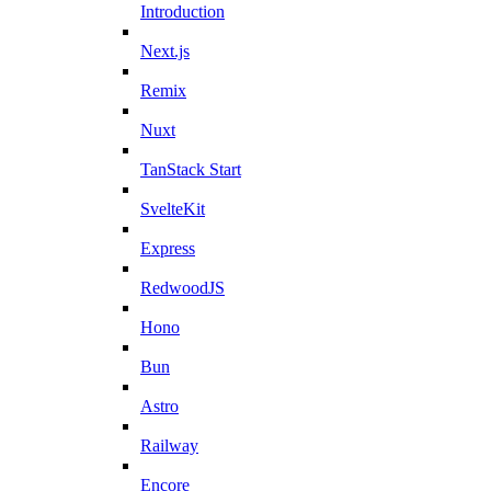
Introduction
Next.js
Remix
Nuxt
TanStack Start
SvelteKit
Express
RedwoodJS
Hono
Bun
Astro
Railway
Encore