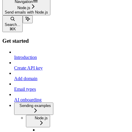
Navigation
Node.js
Send emails with Node.js
Search...
⌘
K
Get started
Introduction
Create API key
Add domain
Email types
AI onboarding
Sending examples
Node.js