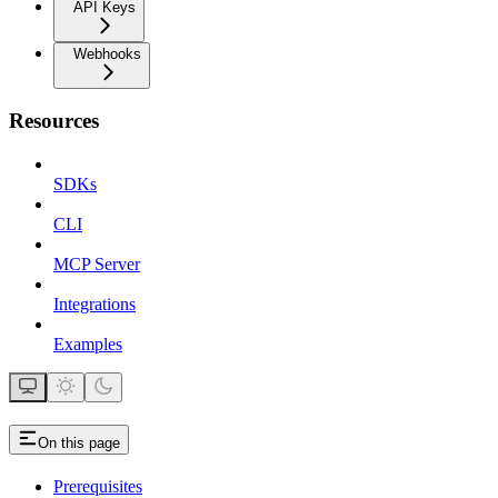
API Keys
Webhooks
Resources
SDKs
CLI
MCP Server
Integrations
Examples
On this page
Prerequisites