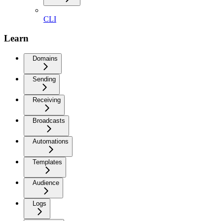
CLI
Learn
Domains
Sending
Receiving
Broadcasts
Automations
Templates
Audience
Logs