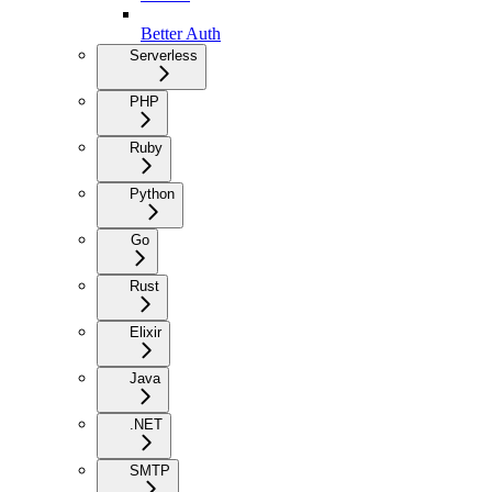
Better Auth
Serverless
PHP
Ruby
Python
Go
Rust
Elixir
Java
.NET
SMTP