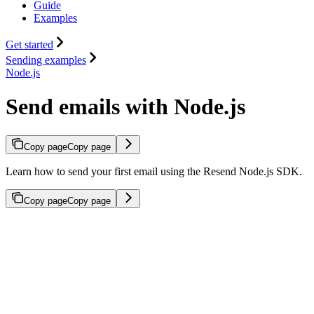
Guide
Examples
Get started
Sending examples
Node.js
Send emails with Node.js
Copy page
Copy page
Learn how to send your first email using the Resend Node.js SDK.
Copy page
Copy page