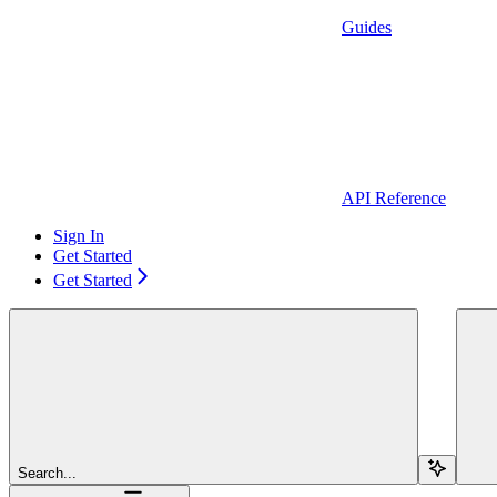
Guides
API Reference
Sign In
Get Started
Get Started
Search...